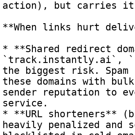
action), but carries it
**When links hurt deliv
* **Shared redirect dom
`track.instantly.ai`, `
the biggest risk. Spam 
these domains with bulk
sender reputation to ev
service.

* **URL shorteners** (b
heavily penalized and s