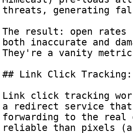
threats, generating fal
The result: open rates 
both inaccurate and dam
They're a vanity metric
## Link Click Tracking:
Link click tracking wor
a redirect service that
forwarding to the real 
reliable than pixels (a