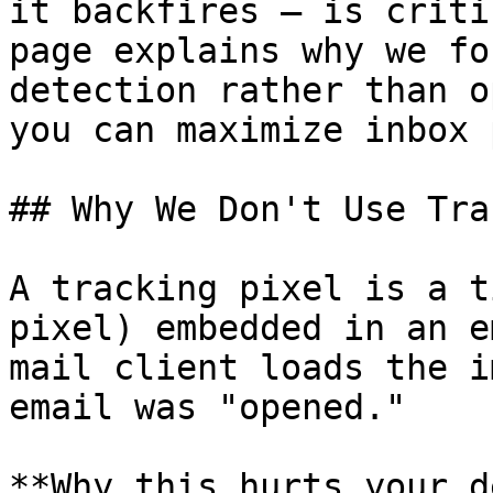
it backfires — is criti
page explains why we fo
detection rather than o
you can maximize inbox 
## Why We Don't Use Tra
A tracking pixel is a t
pixel) embedded in an e
mail client loads the i
email was "opened."

**Why this hurts your d