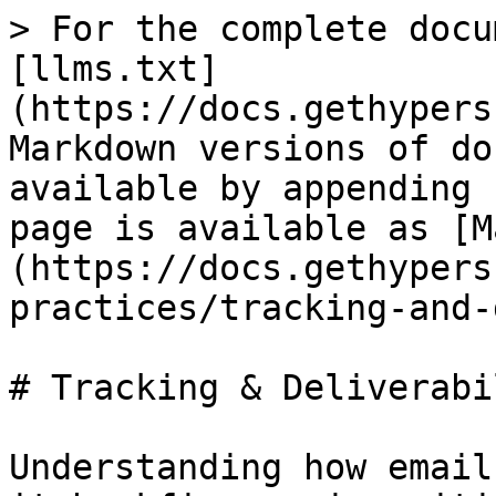
> For the complete docu
[llms.txt]
(https://docs.gethypers
Markdown versions of do
available by appending 
page is available as [M
(https://docs.gethypers
practices/tracking-and-
# Tracking & Deliverabil
Understanding how email