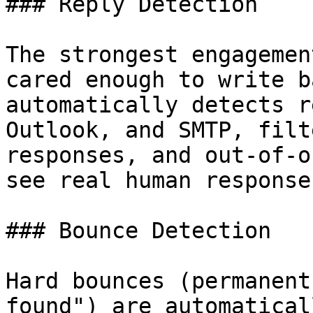
### Reply Detection

The strongest engagemen
cared enough to write b
automatically detects r
Outlook, and SMTP, filt
responses, and out-of-o
see real human responses
### Bounce Detection

Hard bounces (permanent
found") are automatical