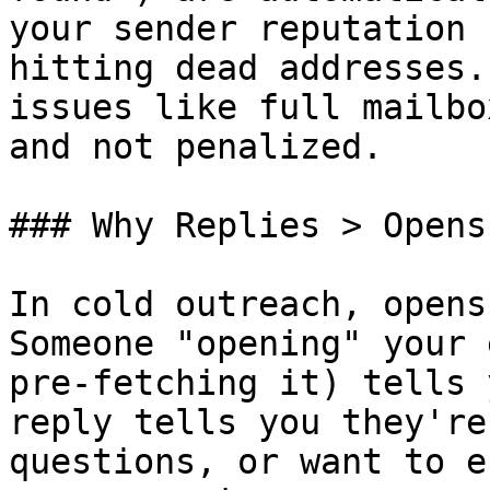
your sender reputation 
hitting dead addresses.
issues like full mailbo
and not penalized.

### Why Replies > Opens

In cold outreach, opens
Someone "opening" your 
pre-fetching it) tells 
reply tells you they're
questions, or want to e