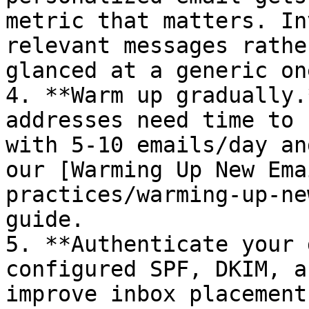
metric that matters. In
relevant messages rathe
glanced at a generic one
4. **Warm up gradually.
addresses need time to 
with 5-10 emails/day an
our [Warming Up New Ema
practices/warming-up-ne
guide.

5. **Authenticate your 
configured SPF, DKIM, a
improve inbox placement