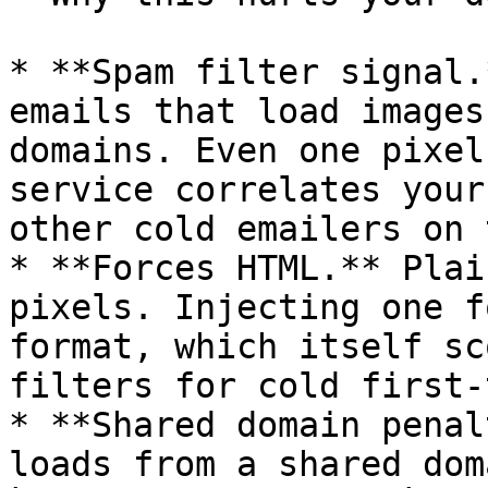
* **Spam filter signal.
emails that load images
domains. Even one pixel
service correlates your
other cold emailers on 
* **Forces HTML.** Plai
pixels. Injecting one f
format, which itself sc
filters for cold first-
* **Shared domain penal
loads from a shared dom