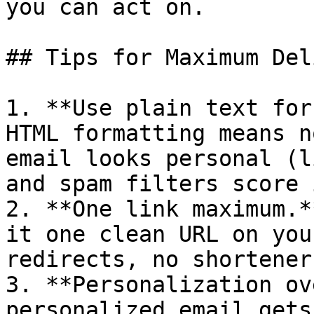
you can act on.

## Tips for Maximum Del
1. **Use plain text for
HTML formatting means n
email looks personal (l
and spam filters score 
2. **One link maximum.*
it one clean URL on you
redirects, no shorteners
3. **Personalization ov
personalized email gets