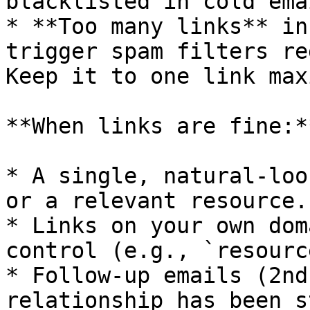
blacklisted in cold ema
* **Too many links** in
trigger spam filters re
Keep it to one link max
**When links are fine:**
* A single, natural-loo
or a relevant resource.

* Links on your own dom
control (e.g., `resourc
* Follow-up emails (2nd
relationship has been s