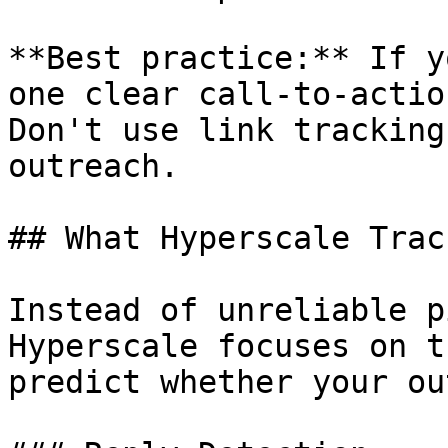
**Best practice:** If y
one clear call-to-actio
Don't use link tracking
outreach.

## What Hyperscale Trac
Instead of unreliable p
Hyperscale focuses on t
predict whether your ou