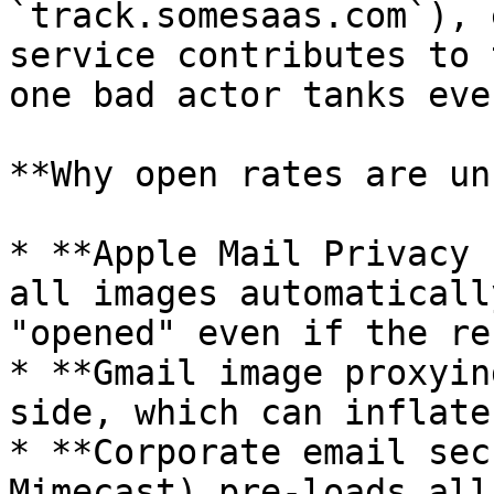
`track.somesaas.com`), 
service contributes to 
one bad actor tanks eve
**Why open rates are un
* **Apple Mail Privacy 
all images automaticall
"opened" even if the re
* **Gmail image proxyin
side, which can inflate
* **Corporate email sec
Mimecast) pre-loads all