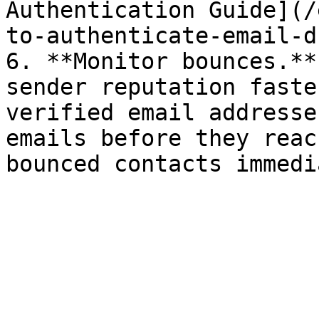
Authentication Guide](/
to-authenticate-email-d
6. **Monitor bounces.**
sender reputation faste
verified email addresse
emails before they reac